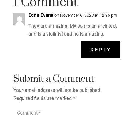
1 Comment
Edna Evans
on November 6, 2023 at 12:25 pm
They are amazing. My son is an architect
and is a violinist and he is amazing.
REPLY
Submit a Comment
Your email address will not be published.
Required fields are marked
*