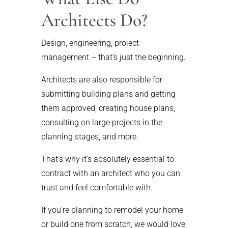
Architects Do?
Design, engineering, project
management – that’s just the beginning.
Architects are also responsible for
submitting building plans and getting
them approved, creating house plans,
consulting on large projects in the
planning stages, and more.
That’s why it’s absolutely essential to
contract with an architect who you can
trust and feel comfortable with.
If you’re planning to remodel your home
or build one from scratch, we would love