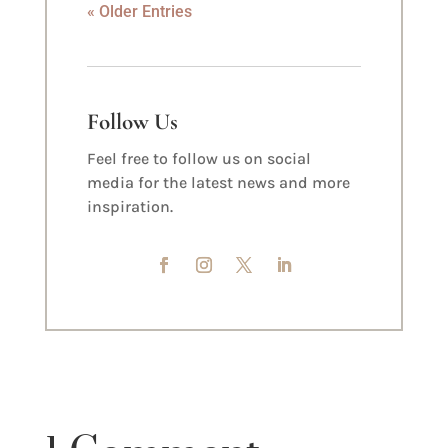
« Older Entries
Follow Us
Feel free to follow us on social
media for the latest news and more
inspiration.