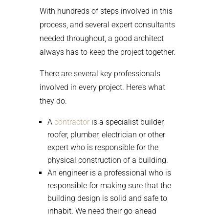
With hundreds of steps involved in this
process, and several expert consultants
needed throughout, a good architect
always has to keep the project together.
There are several key professionals
involved in every project. Here’s what
they do.
A
contractor
is a specialist builder,
roofer, plumber, electrician or other
expert who is responsible for the
physical construction of a building.
An engineer is a professional who is
responsible for making sure that the
building design is solid and safe to
inhabit. We need their go-ahead