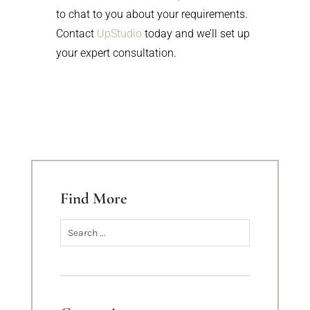
to chat to you about your requirements.
Contact
UpStudio
today and we’ll set up
your expert consultation.
Find More