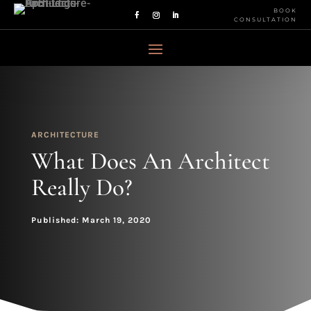
BOOK
CONSULTATION
ARCHITECTURE
What Does An Architect
Really Do?
Published: March 19, 2020