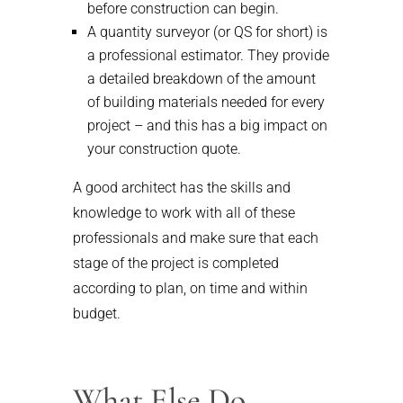
before construction can begin.
A quantity surveyor (or QS for short) is
a professional estimator. They provide
a detailed breakdown of the amount
of building materials needed for every
project – and this has a big impact on
your construction quote.
A good architect has the skills and
knowledge to work with all of these
professionals and make sure that each
stage of the project is completed
according to plan, on time and within
budget.
What Else Do