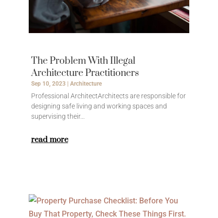
The Problem With Illegal
Architecture Practitioners
Sep 10, 2023
|
Architecture
Professional ArchitectArchitects are responsible for
designing safe living and working spaces and
supervising their...
read more