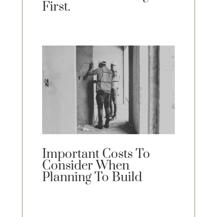
First.
Important Costs To
Consider When
Planning To Build