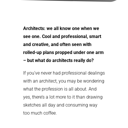
Architects: we all know one when we
see one. Cool and professional, smart
and creative, and often seen with
rolled-up plans propped under one arm
– but what do architects really do?
If you’ve never had professional dealings
with an architect, you may be wondering
what the profession is all about. And
yes, there’s a lot more to it than drawing
sketches all day and consuming way
too much coffee.