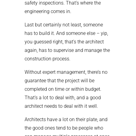
safety inspections. That’s where the
engineering comes in.
Last but certainly not least, someone
has to build it. And someone else – yip,
you guessed right, that’s the architect
again, has to supervise and manage the
construction process.
Without expert management, there’s no
guarantee that the project will be
completed on time or within budget.
That’s a lot to deal with, and a good
architect needs to deal with it well.
Architects have a lot on their plate, and
the good ones tend to be people who