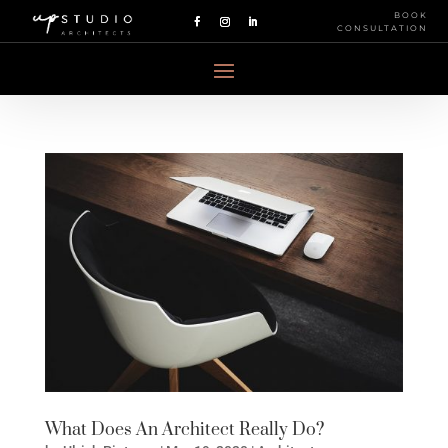
BOOK
CONSULTATION
What Does An Architect Really Do?