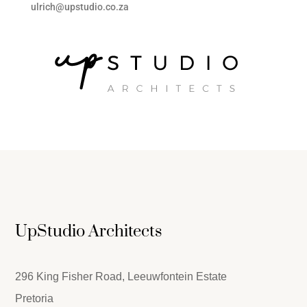
ulrich@upstudio.co.za
UpStudio Architects
296 King Fisher Road, Leeuwfontein Estate
Pretoria