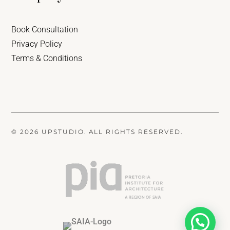
Book Consultation
Privacy Policy
Terms & Conditions
© 2026 UPSTUDIO. ALL RIGHTS RESERVED.