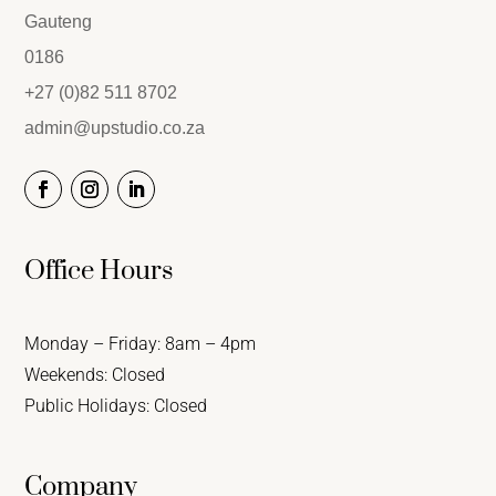
Gauteng
0186
+27 (0)82 511 8702
admin@upstudio.co.za
Office Hours
Monday – Friday: 8am – 4pm
Weekends: Closed
Public Holidays: Closed
Company