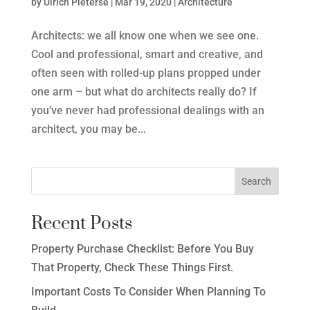
by
Ulrich Pieterse
|
Mar 19, 2020
|
Architecture
Architects: we all know one when we see one.
Cool and professional, smart and creative, and
often seen with rolled-up plans propped under
one arm – but what do architects really do? If
you’ve never had professional dealings with an
architect, you may be...
Recent Posts
Property Purchase Checklist: Before You Buy
That Property, Check These Things First.
Important Costs To Consider When Planning To