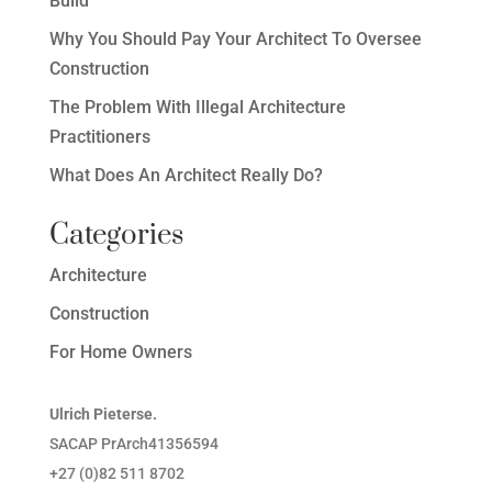
Build
Why You Should Pay Your Architect To Oversee
Construction
The Problem With Illegal Architecture
Practitioners
What Does An Architect Really Do?
Categories
Architecture
Construction
For Home Owners
Ulrich Pieterse.
SACAP PrArch41356594
+27 (0)82 511 8702